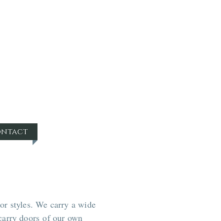
ntact
or styles. We carry a wide
carry doors of our own