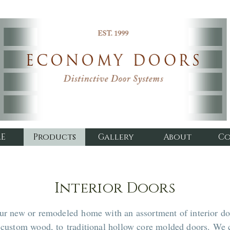
E
Products
Gallery
About
Co
Interior Doors
our new or remodeled home with an assortment of interior do
m custom wood, to traditional hollow core molded doors. We 