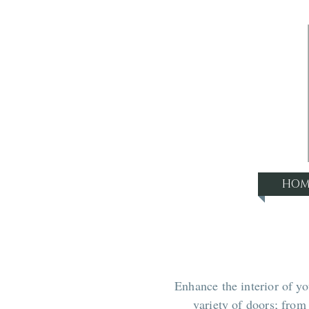
HOM
Enhance the interior of y
variety of doors; fro