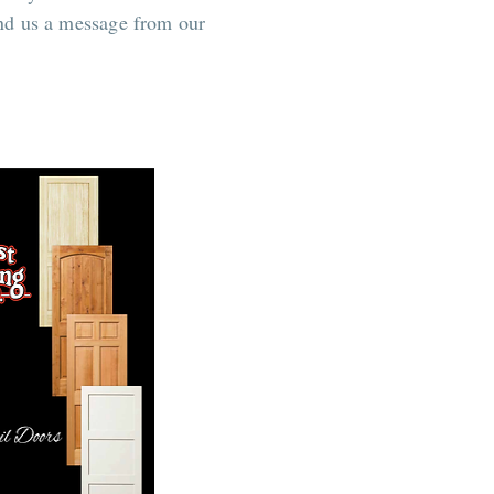
end us a message from our