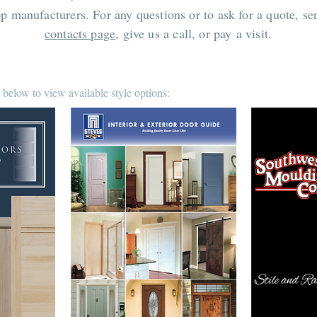
op manufacturers. For any questions or to ask for a quote, s
contacts page
, give us a call, or pay a visit.
 below to view available style options: