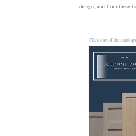
design, and from these t
Click one of the catalogs